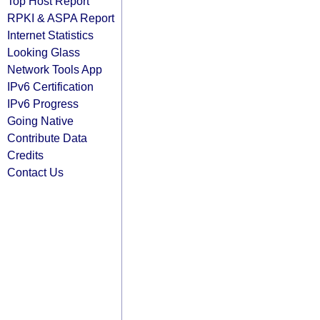
Top Host Report
RPKI & ASPA Report
Internet Statistics
Looking Glass
Network Tools App
IPv6 Certification
IPv6 Progress
Going Native
Contribute Data
Credits
Contact Us