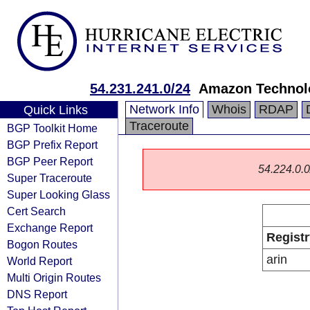
54.231.241.0/24
Amazon Technolo
Network Info
Whois
RDAP
Quick Links
Traceroute
BGP Toolkit Home
BGP Prefix Report
BGP Peer Report
54.224.0.0/
Super Traceroute
Super Looking Glass
Cert Search
Exchange Report
Registr
Bogon Routes
arin
World Report
Multi Origin Routes
DNS Report