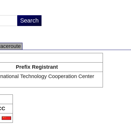
raceroute
Prefix Registrant
ernational Technology Cooperation Center
CC
N