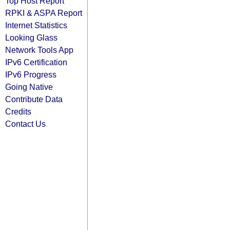
Top Host Report
RPKI & ASPA Report
Internet Statistics
Looking Glass
Network Tools App
IPv6 Certification
IPv6 Progress
Going Native
Contribute Data
Credits
Contact Us