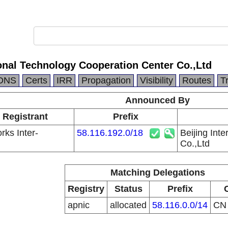
ional Technology Cooperation Center Co.,Ltd
DNS
Certs
IRR
Propagation
Visibility
Routes
T
Announced By
 Registrant
Prefix
ks Inter-
58.116.192.0/18
Beijing Int
Co.,Ltd
Matching Delegations
Registry
Status
Prefix
apnic
allocated
58.116.0.0/14
C