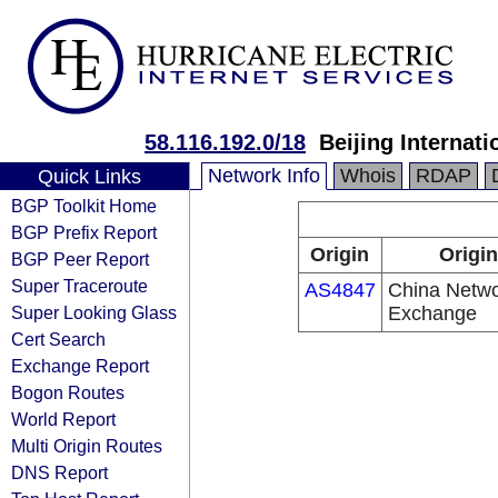
58.116.192.0/18
Beijing Internat
Network Info
Whois
RDAP
Quick Links
BGP Toolkit Home
BGP Prefix Report
Origin
Origin
BGP Peer Report
Super Traceroute
AS4847
China Networ
Super Looking Glass
Exchange
Cert Search
Exchange Report
Bogon Routes
World Report
Multi Origin Routes
DNS Report