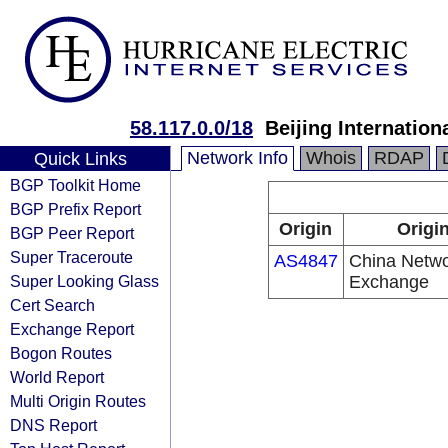
58.117.0.0/18
Beijing Internatio
Network Info
Whois
RDAP
Quick Links
BGP Toolkit Home
BGP Prefix Report
Origin
Origi
BGP Peer Report
Super Traceroute
AS4847
China Networ
Super Looking Glass
Exchange
Cert Search
Exchange Report
Bogon Routes
World Report
Multi Origin Routes
DNS Report