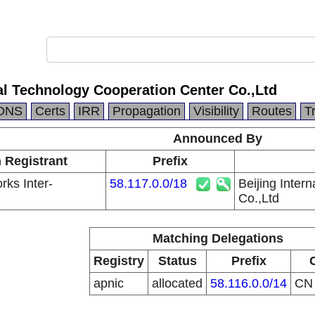
nal Technology Cooperation Center Co.,Ltd
DNS
Certs
IRR
Propagation
Visibility
Routes
T
Announced By
n Registrant
Prefix
ks Inter-
58.117.0.0/18
Beijing Inter
Co.,Ltd
Matching Delegations
Registry
Status
Prefix
apnic
allocated
58.116.0.0/14
C