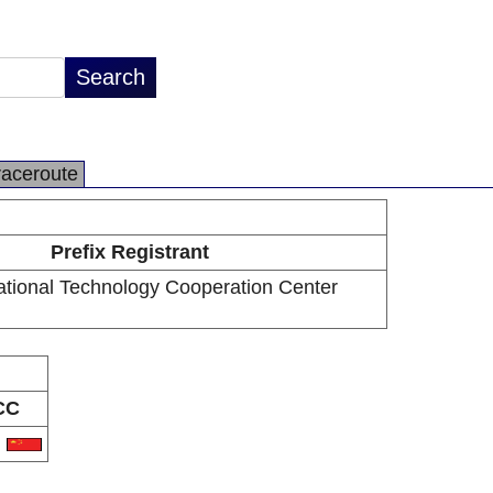
raceroute
Prefix Registrant
national Technology Cooperation Center
CC
N