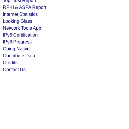
Top Host Report
RPKI & ASPA Report
Internet Statistics
Looking Glass
Network Tools App
IPv6 Certification
IPv6 Progress
Going Native
Contribute Data
Credits
Contact Us