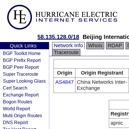
58.135.128.0/18
Beijing Internat
Network Info
Whois
RDAP
Quick Links
Traceroute
BGP Toolkit Home
BGP Prefix Report
BGP Peer Report
Origin
Origin Registrant
Super Traceroute
Super Looking Glass
AS4847
China Networks Inter-
Cert Search
Exchange
Exchange Report
Bogon Routes
World Report
Registr
Multi Origin Routes
DNS Report
apnic