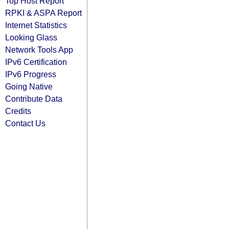
Top Host Report
RPKI & ASPA Report
Internet Statistics
Looking Glass
Network Tools App
IPv6 Certification
IPv6 Progress
Going Native
Contribute Data
Credits
Contact Us