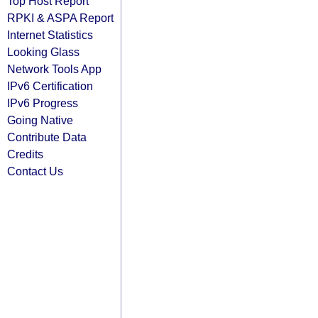
Top Host Report
RPKI & ASPA Report
Internet Statistics
Looking Glass
Network Tools App
IPv6 Certification
IPv6 Progress
Going Native
Contribute Data
Credits
Contact Us