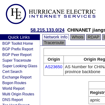
58.215.133.0/24
CHINANET jiangs
Network Info
Whois
RDAP
Quick Links
Traceroute
BGP Toolkit Home
BGP Prefix Report
BGP Peer Report
Origin
Origin Reg
Super Traceroute
Super Looking Glass
AS23650
AS Number for CHIN
Cert Search
province backbone
Exchange Report
Bogon Routes
World Report
Registr
Multi Origin Routes
DNS Report
apnic