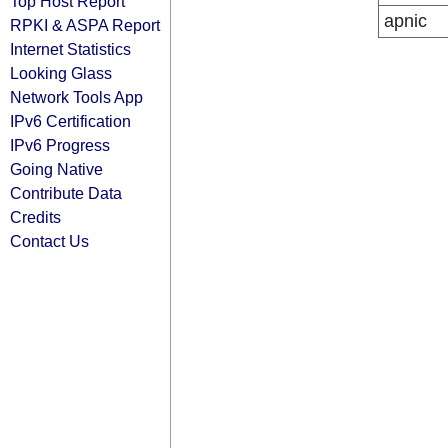
Top Host Report
apnic
RPKI & ASPA Report
Internet Statistics
Looking Glass
Network Tools App
IPv6 Certification
IPv6 Progress
Going Native
Contribute Data
Credits
Contact Us