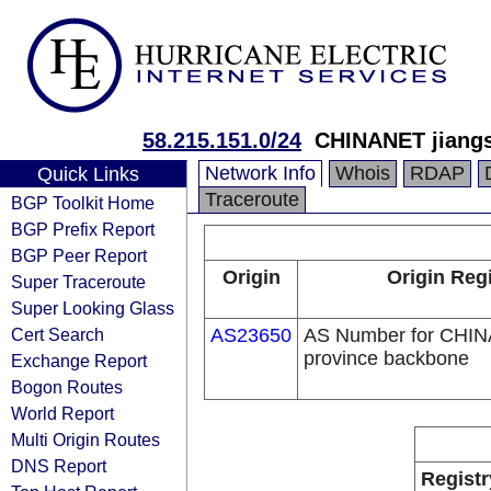
58.215.151.0/24
CHINANET jiangs
Network Info
Whois
RDAP
Quick Links
Traceroute
BGP Toolkit Home
BGP Prefix Report
BGP Peer Report
Origin
Origin Regi
Super Traceroute
Super Looking Glass
Cert Search
AS23650
AS Number for CHIN
province backbone
Exchange Report
Bogon Routes
World Report
Multi Origin Routes
DNS Report
Registr