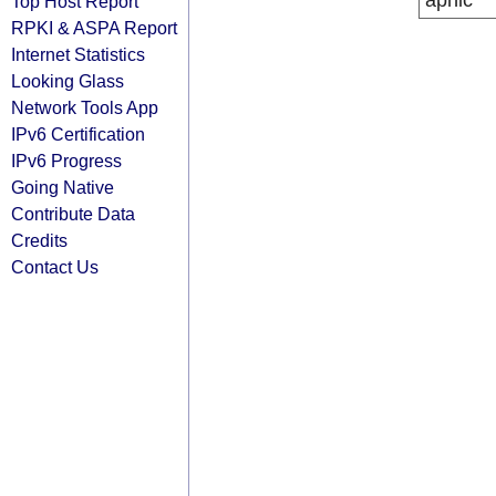
apnic
Top Host Report
RPKI & ASPA Report
Internet Statistics
Looking Glass
Network Tools App
IPv6 Certification
IPv6 Progress
Going Native
Contribute Data
Credits
Contact Us