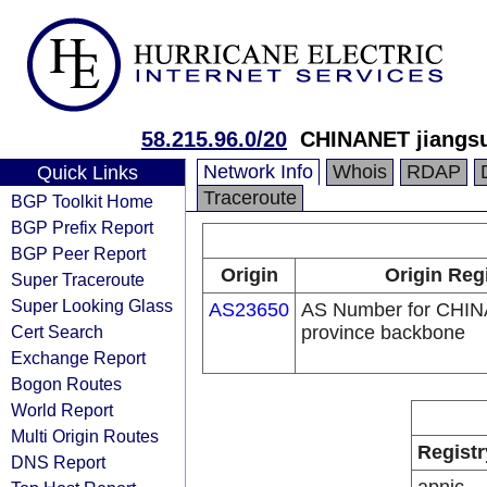
58.215.96.0/20
CHINANET jiangsu
Network Info
Whois
RDAP
Quick Links
Traceroute
BGP Toolkit Home
BGP Prefix Report
BGP Peer Report
Origin
Origin Reg
Super Traceroute
Super Looking Glass
AS23650
AS Number for CHIN
Cert Search
province backbone
Exchange Report
Bogon Routes
World Report
Multi Origin Routes
Registr
DNS Report