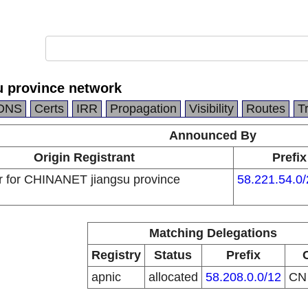
 province network
DNS
Certs
IRR
Propagation
Visibility
Routes
T
Announced By
Origin Registrant
Prefix
 for CHINANET jiangsu province
58.221.54.0/
Matching Delegations
Registry
Status
Prefix
apnic
allocated
58.208.0.0/12
C