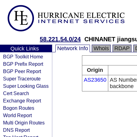
58.221.54.0/24
CHINANET jiangsu
Network Info
Whois
RDAP
Quick Links
BGP Toolkit Home
BGP Prefix Report
Origin
BGP Peer Report
Super Traceroute
AS23650
AS Number
Super Looking Glass
backbone
Cert Search
Exchange Report
Bogon Routes
World Report
Multi Origin Routes
DNS Report