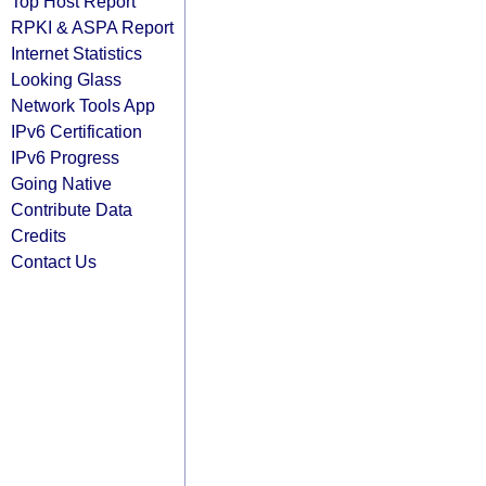
Top Host Report
RPKI & ASPA Report
Internet Statistics
Looking Glass
Network Tools App
IPv6 Certification
IPv6 Progress
Going Native
Contribute Data
Credits
Contact Us