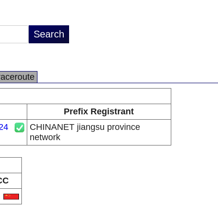
raceroute
Prefix Registrant
24
CHINANET jiangsu province
network
CC
N