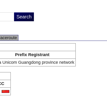
raceroute
Prefix Registrant
a Unicom Guangdong province network
CC
N