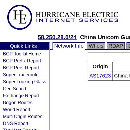
58.250.28.0/24
China Unicom Gu
Network Info
Whois
RDAP
Quick Links
BGP Toolkit Home
BGP Prefix Report
Origin
BGP Peer Report
Super Traceroute
AS17623
China
Super Looking Glass
Cert Search
Exchange Report
Bogon Routes
World Report
Multi Origin Routes
DNS Report