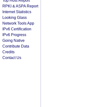
Top Host Report
RPKI & ASPA Report
Internet Statistics
Looking Glass
Network Tools App
IPv6 Certification
IPv6 Progress
Going Native
Contribute Data
Credits
Contact Us