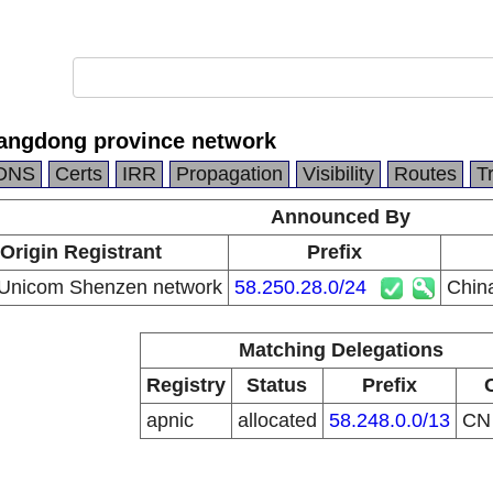
angdong province network
DNS
Certs
IRR
Propagation
Visibility
Routes
T
Announced By
Origin Registrant
Prefix
 Unicom Shenzen network
58.250.28.0/24
Chin
Matching Delegations
Registry
Status
Prefix
apnic
allocated
58.248.0.0/13
C