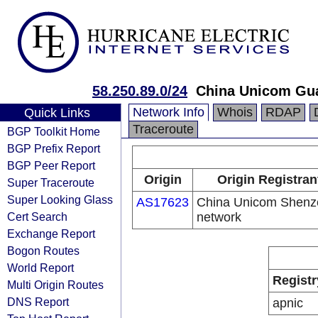
58.250.89.0/24
China Unicom Gu
Network Info
Whois
RDAP
Quick Links
Traceroute
BGP Toolkit Home
BGP Prefix Report
BGP Peer Report
Origin
Origin Registran
Super Traceroute
Super Looking Glass
AS17623
China Unicom Shenz
Cert Search
network
Exchange Report
Bogon Routes
World Report
Registr
Multi Origin Routes
DNS Report
apnic