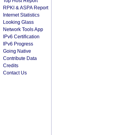
Top Host Report
RPKI & ASPA Report
Internet Statistics
Looking Glass
Network Tools App
IPv6 Certification
IPv6 Progress
Going Native
Contribute Data
Credits
Contact Us