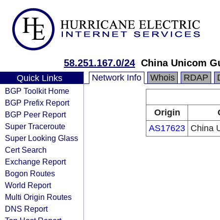
58.251.167.0/24
China Unicom G
Network Info
Whois
RDAP
Quick Links
BGP Toolkit Home
BGP Prefix Report
Origin
BGP Peer Report
Super Traceroute
AS17623
China 
Super Looking Glass
Cert Search
Exchange Report
Bogon Routes
World Report
Multi Origin Routes
DNS Report