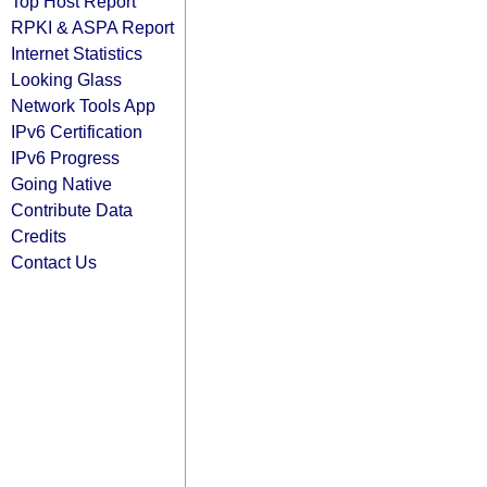
Top Host Report
RPKI & ASPA Report
Internet Statistics
Looking Glass
Network Tools App
IPv6 Certification
IPv6 Progress
Going Native
Contribute Data
Credits
Contact Us