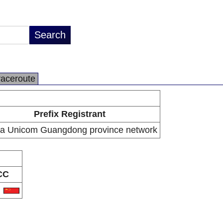
raceroute
Prefix Registrant
a Unicom Guangdong province network
CC
N