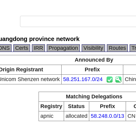
uangdong province network
DNS
Certs
IRR
Propagation
Visibility
Routes
T
Announced By
Origin Registrant
Prefix
Unicom Shenzen network
58.251.167.0/24
Chin
Matching Delegations
Registry
Status
Prefix
apnic
allocated
58.248.0.0/13
C