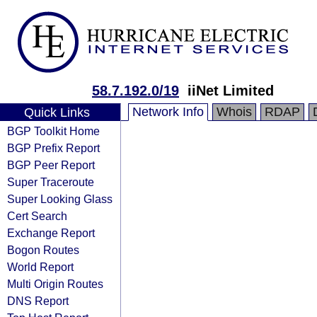
58.7.192.0/19
iiNet Limited
Network Info
Whois
RDAP
Quick Links
BGP Toolkit Home
BGP Prefix Report
BGP Peer Report
Super Traceroute
Super Looking Glass
Cert Search
Exchange Report
Bogon Routes
World Report
Multi Origin Routes
DNS Report