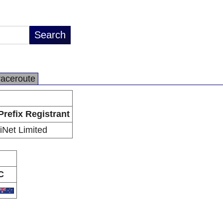
raceroute
Prefix Registrant
iiNet Limited
C