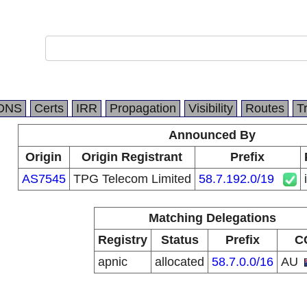
DNS
Certs
IRR
Propagation
Visibility
Routes
T
Announced By
Origin
Origin Registrant
Prefix
AS7545
TPG Telecom Limited
58.7.192.0/19
Matching Delegations
Registry
Status
Prefix
C
apnic
allocated
58.7.0.0/16
AU