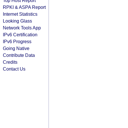
Top Host Report
RPKI & ASPA Report
Internet Statistics
Looking Glass
Network Tools App
IPv6 Certification
IPv6 Progress
Going Native
Contribute Data
Credits
Contact Us