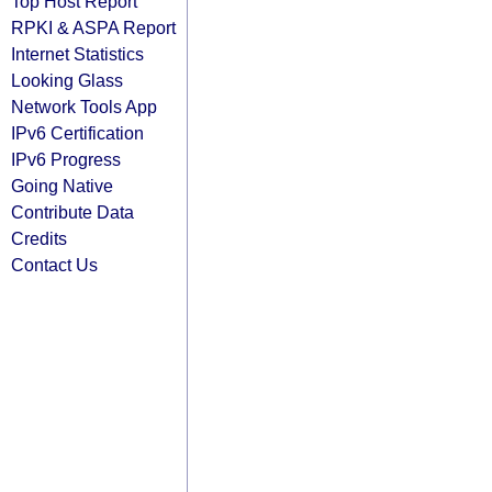
Top Host Report
RPKI & ASPA Report
Internet Statistics
Looking Glass
Network Tools App
IPv6 Certification
IPv6 Progress
Going Native
Contribute Data
Credits
Contact Us