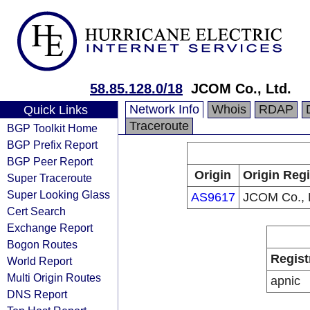
58.85.128.0/18
JCOM Co., Ltd.
Network Info
Whois
RDAP
Quick Links
Traceroute
BGP Toolkit Home
BGP Prefix Report
BGP Peer Report
Origin
Origin Regi
Super Traceroute
Super Looking Glass
AS9617
JCOM Co., L
Cert Search
Exchange Report
Bogon Routes
Regist
World Report
Multi Origin Routes
apnic
DNS Report