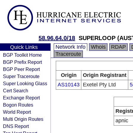
58.96.64.0/18
SUPERLOOP (AUST
Network Info
Whois
RDAP
Quick Links
Traceroute
BGP Toolkit Home
BGP Prefix Report
BGP Peer Report
Origin
Origin Registrant
Super Traceroute
Super Looking Glass
AS10143
Exetel Pty Ltd
5
Cert Search
Exchange Report
Bogon Routes
Regist
World Report
Multi Origin Routes
apnic
DNS Report