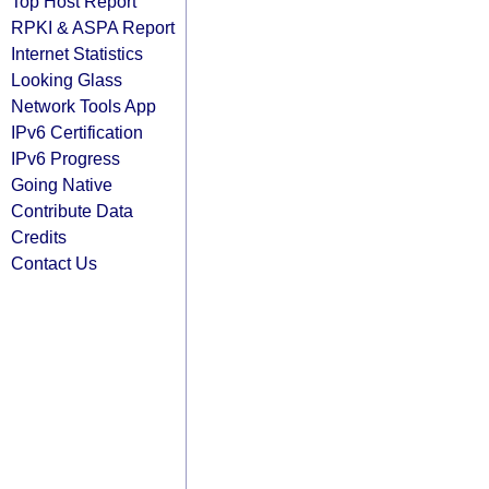
Top Host Report
RPKI & ASPA Report
Internet Statistics
Looking Glass
Network Tools App
IPv6 Certification
IPv6 Progress
Going Native
Contribute Data
Credits
Contact Us