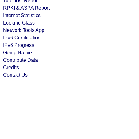
Top Host Report
RPKI & ASPA Report
Internet Statistics
Looking Glass
Network Tools App
IPv6 Certification
IPv6 Progress
Going Native
Contribute Data
Credits
Contact Us