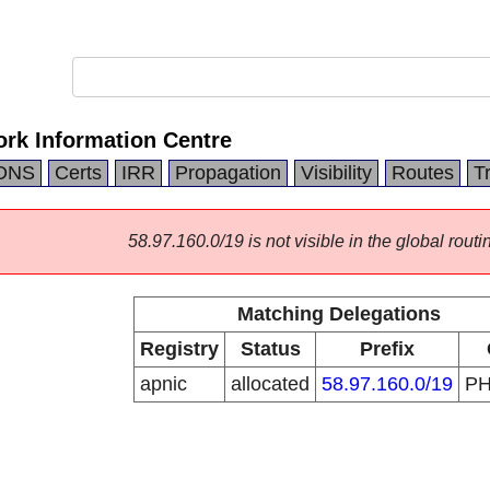
ork Information Centre
DNS
Certs
IRR
Propagation
Visibility
Routes
T
58.97.160.0/19 is not visible in the global routi
Matching Delegations
Registry
Status
Prefix
apnic
allocated
58.97.160.0/19
P