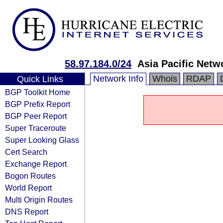
58.97.184.0/24
Asia Pacific Netw
Network Info
Whois
RDAP
Quick Links
BGP Toolkit Home
BGP Prefix Report
BGP Peer Report
Super Traceroute
Super Looking Glass
Cert Search
Exchange Report
Bogon Routes
World Report
Multi Origin Routes
DNS Report