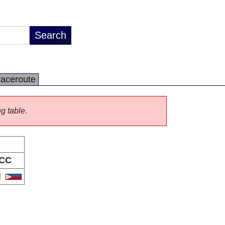
raceroute
ng table.
CC
H