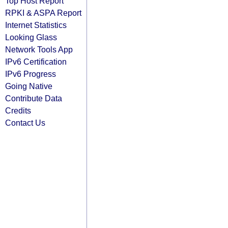
Top Host Report
RPKI & ASPA Report
Internet Statistics
Looking Glass
Network Tools App
IPv6 Certification
IPv6 Progress
Going Native
Contribute Data
Credits
Contact Us