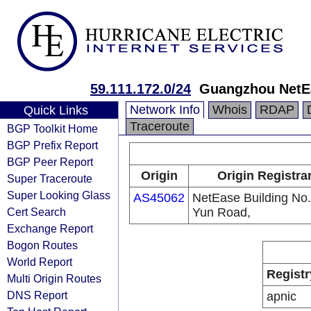
59.111.172.0/24
Guangzhou NetE
Network Info
Whois
RDAP
Quick Links
Traceroute
BGP Toolkit Home
BGP Prefix Report
BGP Peer Report
Origin
Origin Registra
Super Traceroute
Super Looking Glass
AS45062
NetEase Building No
Cert Search
Yun Road,
Exchange Report
Bogon Routes
World Report
Registr
Multi Origin Routes
DNS Report
apnic