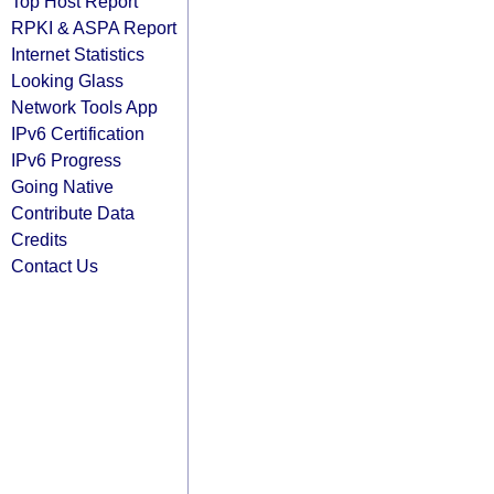
Top Host Report
RPKI & ASPA Report
Internet Statistics
Looking Glass
Network Tools App
IPv6 Certification
IPv6 Progress
Going Native
Contribute Data
Credits
Contact Us