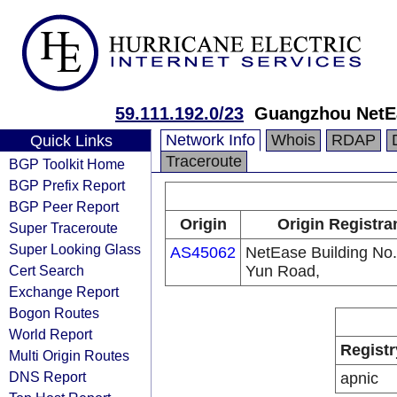
59.111.192.0/23
Guangzhou NetE
Network Info
Whois
RDAP
Quick Links
Traceroute
BGP Toolkit Home
BGP Prefix Report
BGP Peer Report
Origin
Origin Registra
Super Traceroute
Super Looking Glass
AS45062
NetEase Building No
Cert Search
Yun Road,
Exchange Report
Bogon Routes
World Report
Registr
Multi Origin Routes
DNS Report
apnic