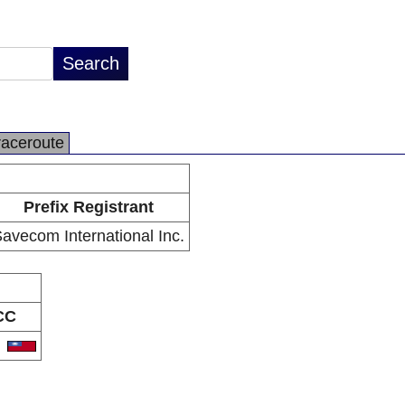
raceroute
Prefix Registrant
avecom International Inc.
CC
W