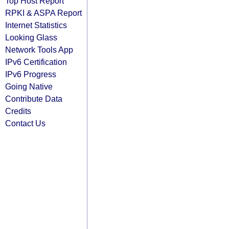
Top Host Report
RPKI & ASPA Report
Internet Statistics
Looking Glass
Network Tools App
IPv6 Certification
IPv6 Progress
Going Native
Contribute Data
Credits
Contact Us