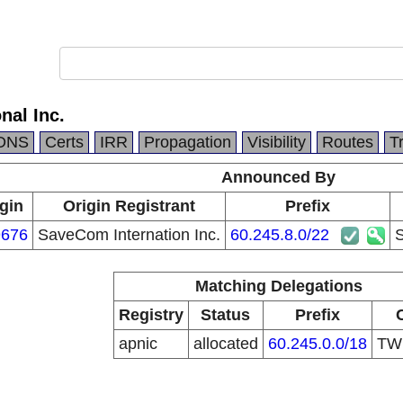
nal Inc.
DNS
Certs
IRR
Propagation
Visibility
Routes
T
Announced By
gin
Origin Registrant
Prefix
676
SaveCom Internation Inc.
60.245.8.0/22
S
Matching Delegations
Registry
Status
Prefix
apnic
allocated
60.245.0.0/18
T