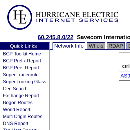
60.245.8.0/22
Savecom Internatio
Network Info
Whois
RDAP
Quick Links
BGP Toolkit Home
BGP Prefix Report
Ori
BGP Peer Report
Super Traceroute
AS9
Super Looking Glass
Cert Search
Exchange Report
Bogon Routes
World Report
Multi Origin Routes
DNS Report