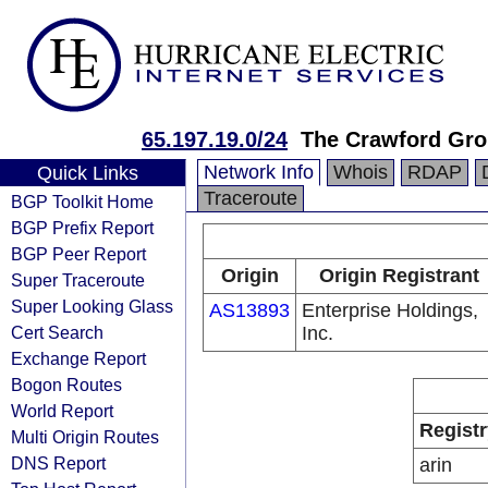
65.197.19.0/24
The Crawford Gro
Network Info
Whois
RDAP
Quick Links
Traceroute
BGP Toolkit Home
BGP Prefix Report
BGP Peer Report
Origin
Origin Registrant
Super Traceroute
Super Looking Glass
AS13893
Enterprise Holdings,
Cert Search
Inc.
Exchange Report
Bogon Routes
World Report
Registr
Multi Origin Routes
DNS Report
arin