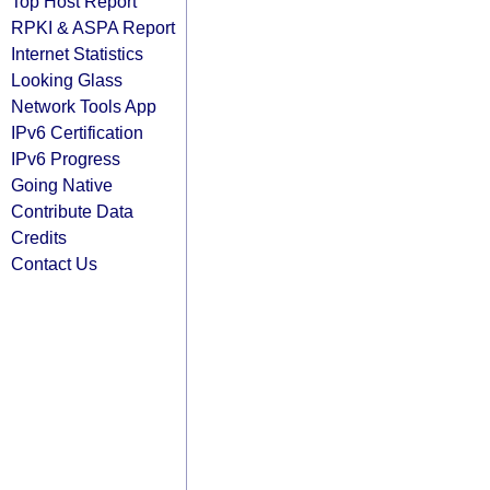
Top Host Report
RPKI & ASPA Report
Internet Statistics
Looking Glass
Network Tools App
IPv6 Certification
IPv6 Progress
Going Native
Contribute Data
Credits
Contact Us