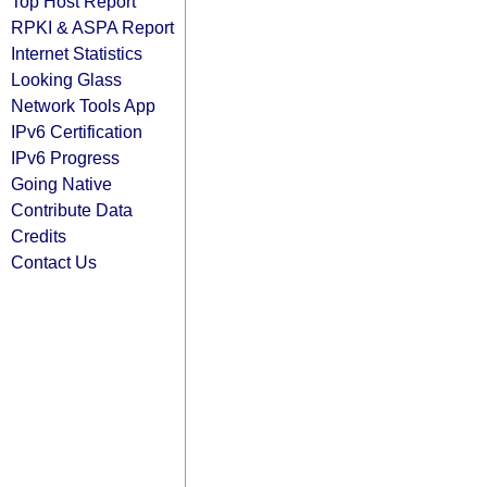
Top Host Report
RPKI & ASPA Report
Internet Statistics
Looking Glass
Network Tools App
IPv6 Certification
IPv6 Progress
Going Native
Contribute Data
Credits
Contact Us