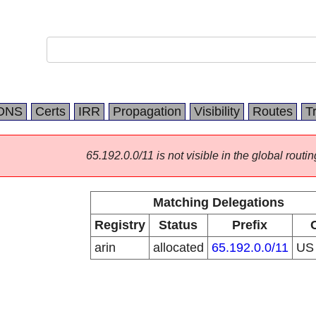
DNS
Certs
IRR
Propagation
Visibility
Routes
T
65.192.0.0/11 is not visible in the global routin
Matching Delegations
Registry
Status
Prefix
arin
allocated
65.192.0.0/11
U