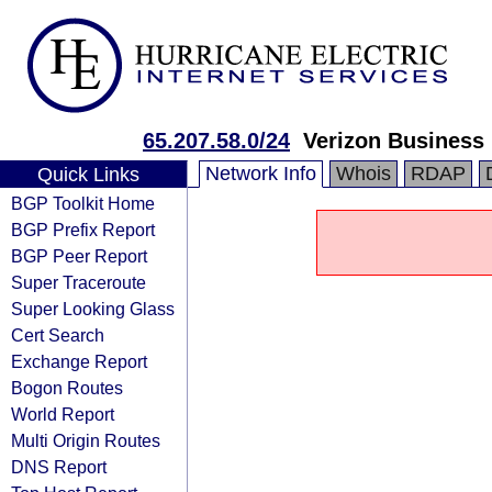
65.207.58.0/24
Verizon Business
Network Info
Whois
RDAP
Quick Links
BGP Toolkit Home
BGP Prefix Report
BGP Peer Report
Super Traceroute
Super Looking Glass
Cert Search
Exchange Report
Bogon Routes
World Report
Multi Origin Routes
DNS Report