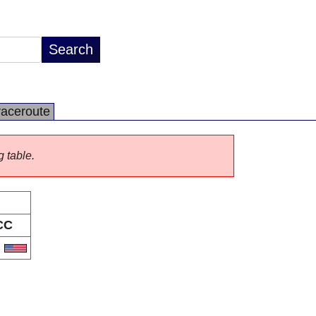
raceroute
g table.
CC
S