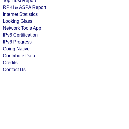
Top Host Report
RPKI & ASPA Report
Internet Statistics
Looking Glass
Network Tools App
IPv6 Certification
IPv6 Progress
Going Native
Contribute Data
Credits
Contact Us