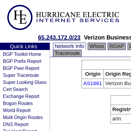
65.243.172.0/23
Verizon Busines
Network Info
Whois
RDAP
Quick Links
Traceroute
BGP Toolkit Home
BGP Prefix Report
BGP Peer Report
Origin
Origin Reg
Super Traceroute
Super Looking Glass
AS1661
Verizon Bu
Cert Search
Exchange Report
Bogon Routes
Registr
World Report
Multi Origin Routes
arin
DNS Report