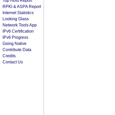
Top Host Report
RPKI & ASPA Report
Internet Statistics
Looking Glass
Network Tools App
IPv6 Certification
IPv6 Progress
Going Native
Contribute Data
Credits
Contact Us