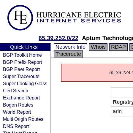
65.39.252.0/22
Aptum Technolog
Network Info
Whois
RDAP
Quick Links
Traceroute
BGP Toolkit Home
BGP Prefix Report
BGP Peer Report
65.39.224.0/
Super Traceroute
Super Looking Glass
Cert Search
Exchange Report
Registr
Bogon Routes
arin
World Report
Multi Origin Routes
DNS Report