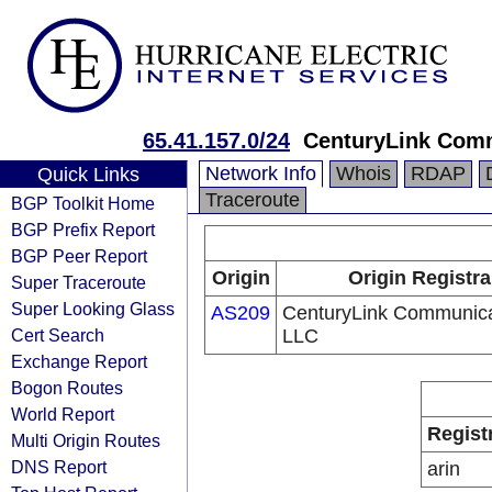
65.41.157.0/24
CenturyLink Com
Network Info
Whois
RDAP
Quick Links
Traceroute
BGP Toolkit Home
BGP Prefix Report
BGP Peer Report
Origin
Origin Registra
Super Traceroute
Super Looking Glass
AS209
CenturyLink Communica
Cert Search
LLC
Exchange Report
Bogon Routes
World Report
Regist
Multi Origin Routes
DNS Report
arin