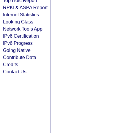
Top Host Report
RPKI & ASPA Report
Internet Statistics
Looking Glass
Network Tools App
IPv6 Certification
IPv6 Progress
Going Native
Contribute Data
Credits
Contact Us