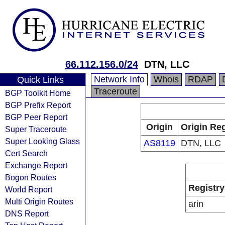
66.112.156.0/24
DTN, LLC
Network Info
Whois
RDAP
Quick Links
Traceroute
BGP Toolkit Home
BGP Prefix Report
BGP Peer Report
Origin
Origin Reg
Super Traceroute
Super Looking Glass
AS8119
DTN, LLC
Cert Search
Exchange Report
Bogon Routes
Registry
World Report
Multi Origin Routes
arin
DNS Report