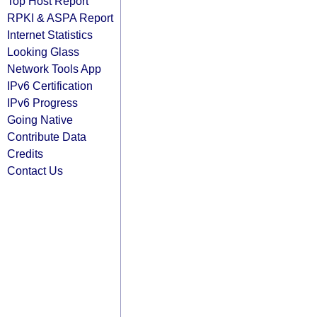
Top Host Report
RPKI & ASPA Report
Internet Statistics
Looking Glass
Network Tools App
IPv6 Certification
IPv6 Progress
Going Native
Contribute Data
Credits
Contact Us