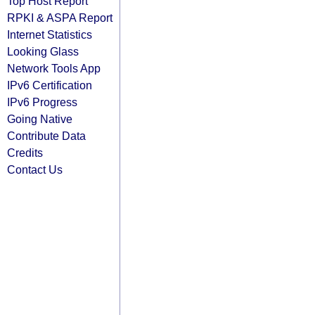
Top Host Report
RPKI & ASPA Report
Internet Statistics
Looking Glass
Network Tools App
IPv6 Certification
IPv6 Progress
Going Native
Contribute Data
Credits
Contact Us