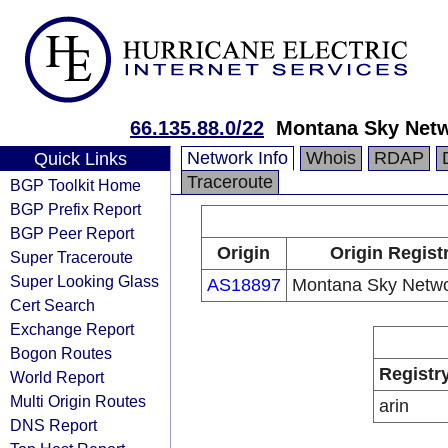
66.135.88.0/22
Montana Sky Netw
Network Info
Whois
RDAP
Quick Links
Traceroute
BGP Toolkit Home
BGP Prefix Report
BGP Peer Report
Origin
Origin Regist
Super Traceroute
Super Looking Glass
AS18897
Montana Sky Networ
Cert Search
Exchange Report
Bogon Routes
Registr
World Report
Multi Origin Routes
arin
DNS Report