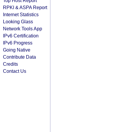
Top Host Report
RPKI & ASPA Report
Internet Statistics
Looking Glass
Network Tools App
IPv6 Certification
IPv6 Progress
Going Native
Contribute Data
Credits
Contact Us