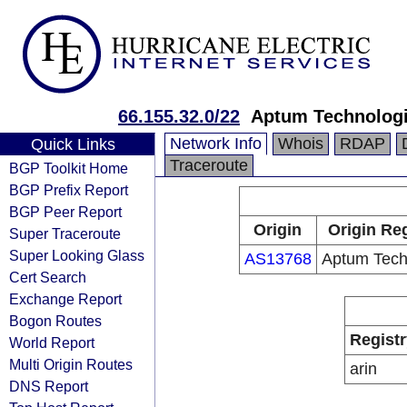
66.155.32.0/22
Aptum Technolog
Network Info
Whois
RDAP
Quick Links
Traceroute
BGP Toolkit Home
BGP Prefix Report
BGP Peer Report
Origin
Origin Reg
Super Traceroute
Super Looking Glass
AS13768
Aptum Tech
Cert Search
Exchange Report
Bogon Routes
Registr
World Report
Multi Origin Routes
arin
DNS Report