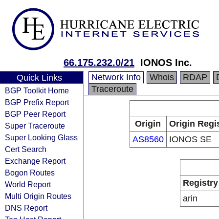
66.175.232.0/21
IONOS Inc.
Network Info
Whois
RDAP
Quick Links
Traceroute
BGP Toolkit Home
BGP Prefix Report
BGP Peer Report
Origin
Origin Regi
Super Traceroute
Super Looking Glass
AS8560
IONOS SE
Cert Search
Exchange Report
Bogon Routes
Registry
World Report
Multi Origin Routes
arin
DNS Report