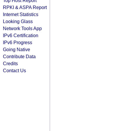
Top Host Report
RPKI & ASPA Report
Internet Statistics
Looking Glass
Network Tools App
IPv6 Certification
IPv6 Progress
Going Native
Contribute Data
Credits
Contact Us