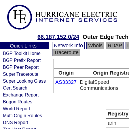
66.187.152.0/24
Outer Edge Tech
Network Info
Whois
RDAP
Quick Links
Traceroute
BGP Toolkit Home
BGP Prefix Report
BGP Peer Report
Origin
Origin Registr
Super Traceroute
Super Looking Glass
AS33327
DigitalSpeed
Cert Search
Communications
Exchange Report
Bogon Routes
World Report
Registry
Multi Origin Routes
DNS Report
arin