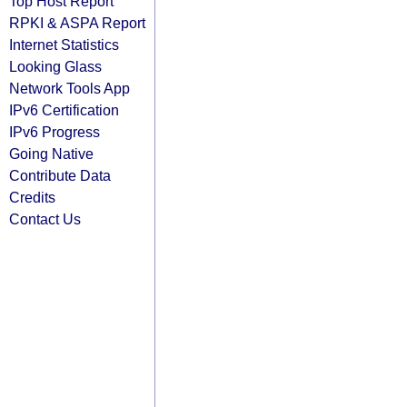
Top Host Report
RPKI & ASPA Report
Internet Statistics
Looking Glass
Network Tools App
IPv6 Certification
IPv6 Progress
Going Native
Contribute Data
Credits
Contact Us