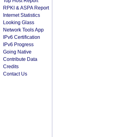
Top Host Report
RPKI & ASPA Report
Internet Statistics
Looking Glass
Network Tools App
IPv6 Certification
IPv6 Progress
Going Native
Contribute Data
Credits
Contact Us