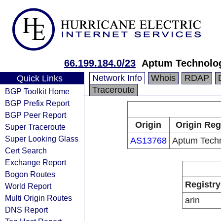
66.199.184.0/23
Aptum Technolo
Network Info
Whois
RDAP
Quick Links
Traceroute
BGP Toolkit Home
BGP Prefix Report
BGP Peer Report
Origin
Origin Reg
Super Traceroute
Super Looking Glass
AS13768
Aptum Techn
Cert Search
Exchange Report
Bogon Routes
Registry
World Report
Multi Origin Routes
arin
DNS Report