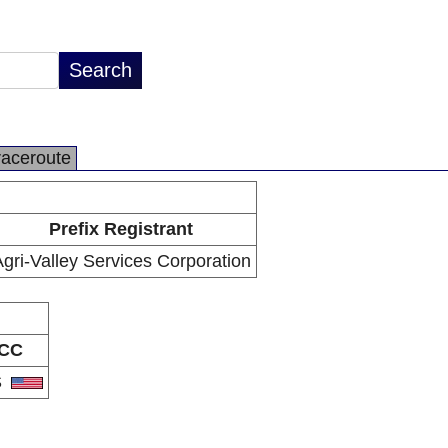
raceroute
Prefix Registrant
gri-Valley Services Corporation
CC
S