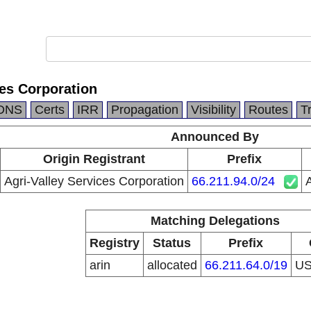
ces Corporation
DNS
Certs
IRR
Propagation
Visibility
Routes
T
Announced By
Origin Registrant
Prefix
Agri-Valley Services Corporation
66.211.94.0/24
A
Matching Delegations
Registry
Status
Prefix
arin
allocated
66.211.64.0/19
U