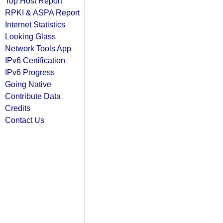
Top Host Report
RPKI & ASPA Report
Internet Statistics
Looking Glass
Network Tools App
IPv6 Certification
IPv6 Progress
Going Native
Contribute Data
Credits
Contact Us