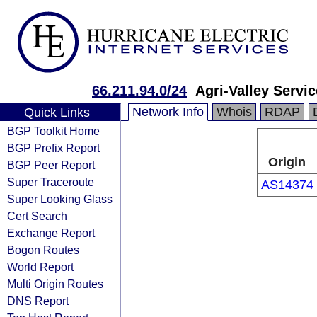
66.211.94.0/24
Agri-Valley Servi
Network Info
Whois
RDAP
Quick Links
BGP Toolkit Home
BGP Prefix Report
Origin
BGP Peer Report
Super Traceroute
AS14374
Super Looking Glass
Cert Search
Exchange Report
Bogon Routes
World Report
Multi Origin Routes
DNS Report