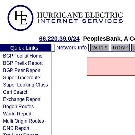
66.220.39.0/24
PeoplesBank, A C
Network Info
Whois
RDAP
Quick Links
BGP Toolkit Home
BGP Prefix Report
BGP Peer Report
Super Traceroute
Super Looking Glass
Cert Search
Exchange Report
Bogon Routes
World Report
Multi Origin Routes
DNS Report