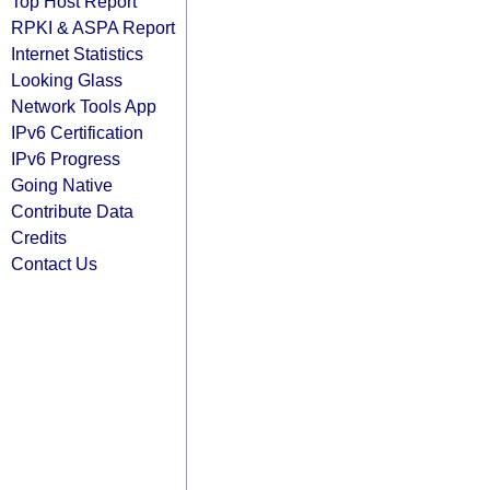
Top Host Report
RPKI & ASPA Report
Internet Statistics
Looking Glass
Network Tools App
IPv6 Certification
IPv6 Progress
Going Native
Contribute Data
Credits
Contact Us