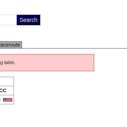
raceroute
ng table.
CC
S