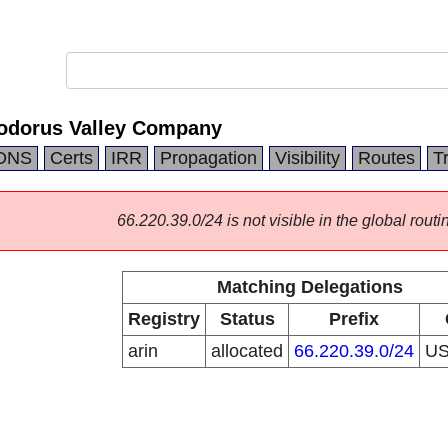
odorus Valley Company
DNS
Certs
IRR
Propagation
Visibility
Routes
T
66.220.39.0/24 is not visible in the global routi
Matching Delegations
Registry
Status
Prefix
arin
allocated
66.220.39.0/24
U