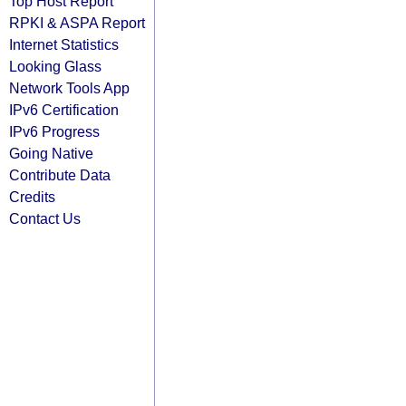
Top Host Report
RPKI & ASPA Report
Internet Statistics
Looking Glass
Network Tools App
IPv6 Certification
IPv6 Progress
Going Native
Contribute Data
Credits
Contact Us