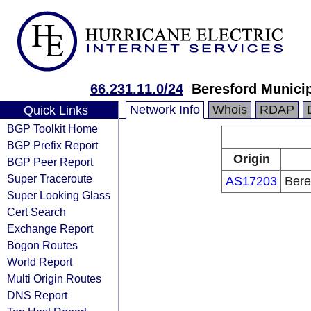
66.231.11.0/24
Beresford Munici
Network Info
Whois
RDAP
Quick Links
BGP Toolkit Home
BGP Prefix Report
Origin
BGP Peer Report
Super Traceroute
AS17203
Bere
Super Looking Glass
Cert Search
Exchange Report
Bogon Routes
World Report
Multi Origin Routes
DNS Report