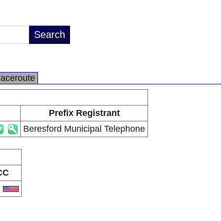
raceroute
Prefix Registrant
Beresford Municipal Telephone
CC
S