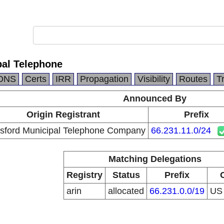
pal Telephone
DNS
Certs
IRR
Propagation
Visibility
Routes
T
Announced By
Origin Registrant
Prefix
sford Municipal Telephone Company
66.231.11.0/24
Matching Delegations
Registry
Status
Prefix
arin
allocated
66.231.0.0/19
U