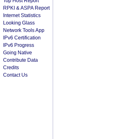
Top Host Report
RPKI & ASPA Report
Internet Statistics
Looking Glass
Network Tools App
IPv6 Certification
IPv6 Progress
Going Native
Contribute Data
Credits
Contact Us