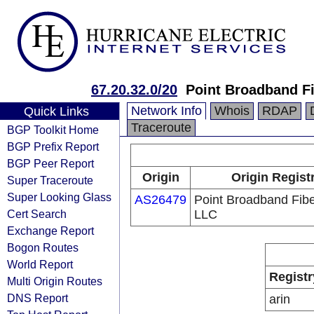
67.20.32.0/20
Point Broadband Fi
Network Info
Whois
RDAP
Quick Links
Traceroute
BGP Toolkit Home
BGP Prefix Report
BGP Peer Report
Origin
Origin Regist
Super Traceroute
Super Looking Glass
AS26479
Point Broadband Fibe
Cert Search
LLC
Exchange Report
Bogon Routes
World Report
Registr
Multi Origin Routes
DNS Report
arin