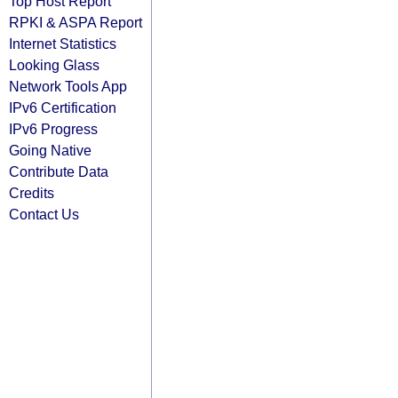
Top Host Report
RPKI & ASPA Report
Internet Statistics
Looking Glass
Network Tools App
IPv6 Certification
IPv6 Progress
Going Native
Contribute Data
Credits
Contact Us