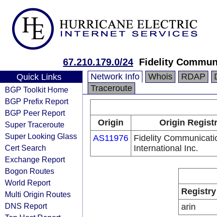
67.210.179.0/24
Fidelity Communi
Network Info
Whois
RDAP
Quick Links
Traceroute
BGP Toolkit Home
BGP Prefix Report
BGP Peer Report
Origin
Origin Regist
Super Traceroute
Super Looking Glass
AS11976
Fidelity Communicati
Cert Search
International Inc.
Exchange Report
Bogon Routes
World Report
Registry
Multi Origin Routes
DNS Report
arin