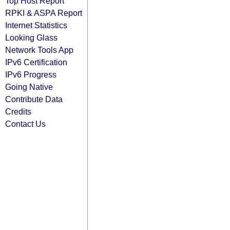
Top Host Report
RPKI & ASPA Report
Internet Statistics
Looking Glass
Network Tools App
IPv6 Certification
IPv6 Progress
Going Native
Contribute Data
Credits
Contact Us