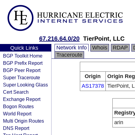
67.216.64.0/20
TierPoint, LLC
Network Info
Whois
RDAP
Quick Links
Traceroute
BGP Toolkit Home
BGP Prefix Report
BGP Peer Report
Origin
Origin Reg
Super Traceroute
Super Looking Glass
AS17378
TierPoint, 
Cert Search
Exchange Report
Bogon Routes
Registr
World Report
Multi Origin Routes
arin
DNS Report