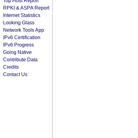
Top Host Report
RPKI & ASPA Report
Internet Statistics
Looking Glass
Network Tools App
IPv6 Certification
IPv6 Progress
Going Native
Contribute Data
Credits
Contact Us