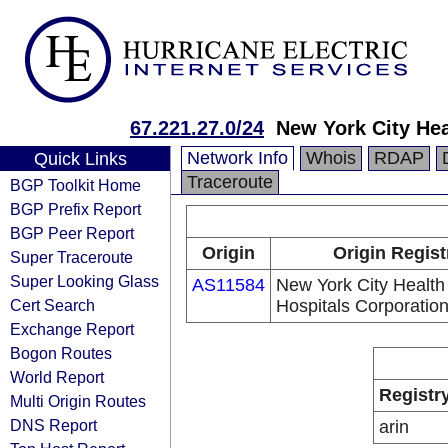
67.221.27.0/24
New York City Hea
Network Info
Whois
RDAP
Quick Links
Traceroute
BGP Toolkit Home
BGP Prefix Report
BGP Peer Report
Origin
Origin Regist
Super Traceroute
Super Looking Glass
AS11584
New York City Health
Cert Search
Hospitals Corporatio
Exchange Report
Bogon Routes
World Report
Registr
Multi Origin Routes
DNS Report
arin