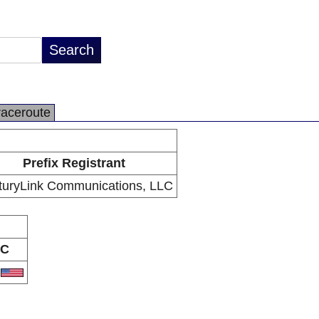
raceroute
Prefix Registrant
turyLink Communications, LLC
C