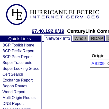
67.40.192.0/19
CenturyLink Com
Network Info
Whois
RDAP
Quick Links
BGP Toolkit Home
BGP Prefix Report
Origin
BGP Peer Report
Super Traceroute
AS209
Super Looking Glass
Cert Search
Exchange Report
Bogon Routes
World Report
Multi Origin Routes
DNS Report