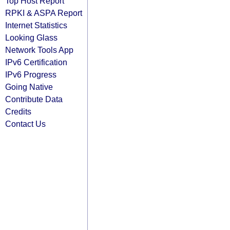
Top Host Report
RPKI & ASPA Report
Internet Statistics
Looking Glass
Network Tools App
IPv6 Certification
IPv6 Progress
Going Native
Contribute Data
Credits
Contact Us