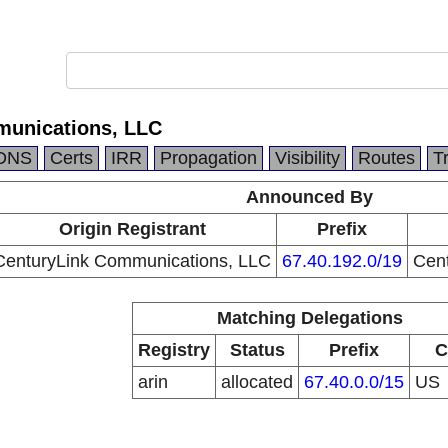
munications, LLC
DNS
Certs
IRR
Propagation
Visibility
Routes
T
Announced By
Origin Registrant
Prefix
CenturyLink Communications, LLC
67.40.192.0/19
Cen
Matching Delegations
Registry
Status
Prefix
C
arin
allocated
67.40.0.0/15
US