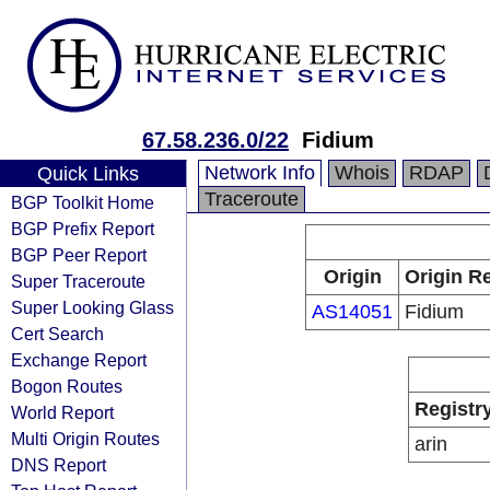
67.58.236.0/22
Fidium
Network Info
Whois
RDAP
Quick Links
Traceroute
BGP Toolkit Home
BGP Prefix Report
BGP Peer Report
Origin
Origin Re
Super Traceroute
Super Looking Glass
AS14051
Fidium
Cert Search
Exchange Report
Bogon Routes
Registr
World Report
Multi Origin Routes
arin
DNS Report