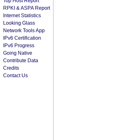
Top Host Report
RPKI & ASPA Report
Internet Statistics
Looking Glass
Network Tools App
IPv6 Certification
IPv6 Progress
Going Native
Contribute Data
Credits
Contact Us