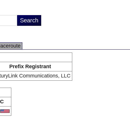
raceroute
Prefix Registrant
turyLink Communications, LLC
C