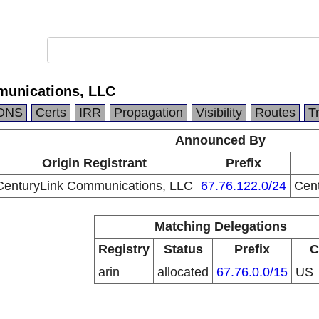
munications, LLC
DNS
Certs
IRR
Propagation
Visibility
Routes
T
Announced By
Origin Registrant
Prefix
CenturyLink Communications, LLC
67.76.122.0/24
Cen
Matching Delegations
Registry
Status
Prefix
C
arin
allocated
67.76.0.0/15
US