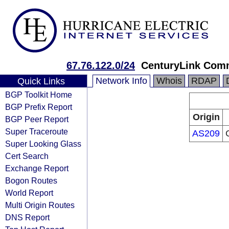
67.76.122.0/24
CenturyLink Com
Network Info
Whois
RDAP
Quick Links
BGP Toolkit Home
BGP Prefix Report
Origin
BGP Peer Report
Super Traceroute
AS209
Super Looking Glass
Cert Search
Exchange Report
Bogon Routes
World Report
Multi Origin Routes
DNS Report