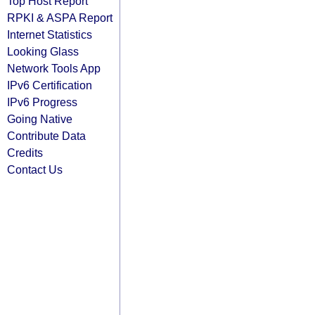
Top Host Report
RPKI & ASPA Report
Internet Statistics
Looking Glass
Network Tools App
IPv6 Certification
IPv6 Progress
Going Native
Contribute Data
Credits
Contact Us