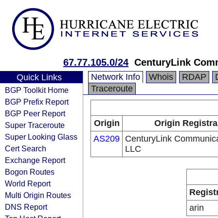
67.77.105.0/24
CenturyLink Com
Network Info
Whois
RDAP
Quick Links
Traceroute
BGP Toolkit Home
BGP Prefix Report
BGP Peer Report
Origin
Origin Registra
Super Traceroute
Super Looking Glass
AS209
CenturyLink Communica
Cert Search
LLC
Exchange Report
Bogon Routes
World Report
Regist
Multi Origin Routes
DNS Report
arin