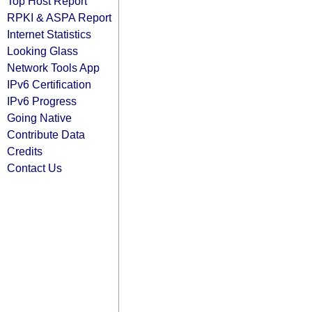
Top Host Report
RPKI & ASPA Report
Internet Statistics
Looking Glass
Network Tools App
IPv6 Certification
IPv6 Progress
Going Native
Contribute Data
Credits
Contact Us