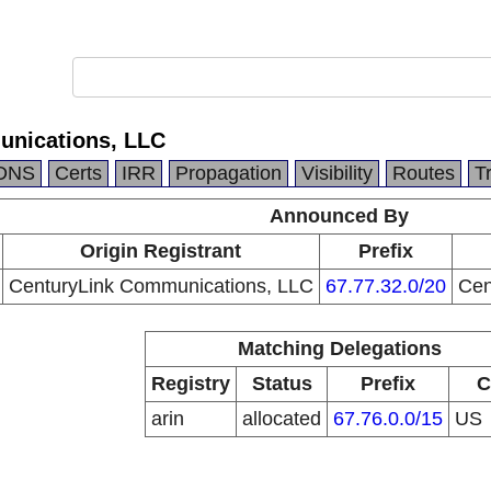
unications, LLC
DNS
Certs
IRR
Propagation
Visibility
Routes
T
Announced By
Origin Registrant
Prefix
CenturyLink Communications, LLC
67.77.32.0/20
Cen
Matching Delegations
Registry
Status
Prefix
C
arin
allocated
67.76.0.0/15
US