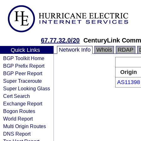
67.77.32.0/20
CenturyLink Comm
Network Info
Whois
RDAP
Quick Links
BGP Toolkit Home
BGP Prefix Report
Origin
BGP Peer Report
Super Traceroute
AS11398
Super Looking Glass
Cert Search
Exchange Report
Bogon Routes
World Report
Multi Origin Routes
DNS Report