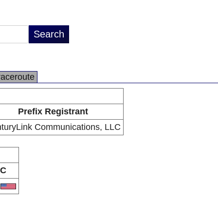
raceroute
Prefix Registrant
turyLink Communications, LLC
C