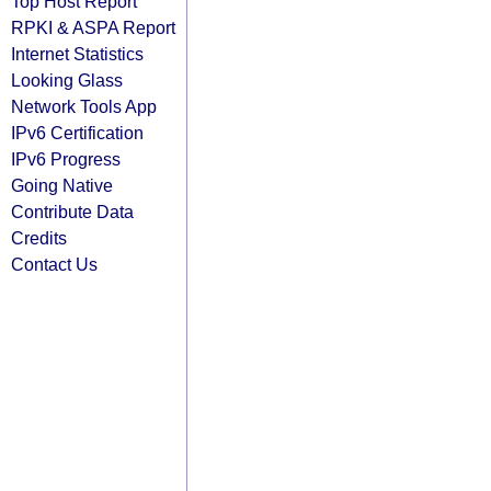
Top Host Report
RPKI & ASPA Report
Internet Statistics
Looking Glass
Network Tools App
IPv6 Certification
IPv6 Progress
Going Native
Contribute Data
Credits
Contact Us