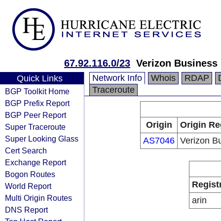
67.92.116.0/23
Verizon Business
Network Info
Whois
RDAP
Quick Links
Traceroute
BGP Toolkit Home
BGP Prefix Report
BGP Peer Report
Origin
Origin Re
Super Traceroute
Super Looking Glass
AS7046
Verizon B
Cert Search
Exchange Report
Bogon Routes
Regist
World Report
Multi Origin Routes
arin
DNS Report