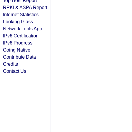
Top Host Report
RPKI & ASPA Report
Internet Statistics
Looking Glass
Network Tools App
IPv6 Certification
IPv6 Progress
Going Native
Contribute Data
Credits
Contact Us