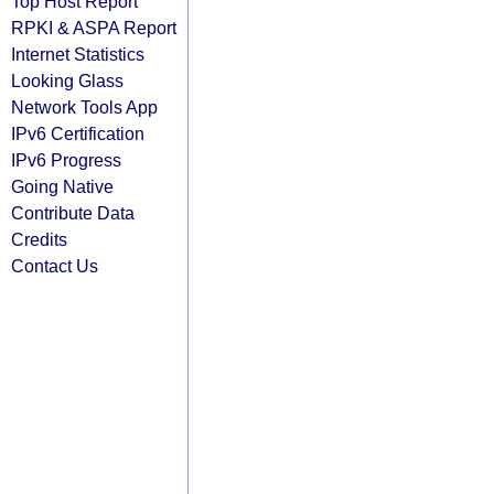
Top Host Report
RPKI & ASPA Report
Internet Statistics
Looking Glass
Network Tools App
IPv6 Certification
IPv6 Progress
Going Native
Contribute Data
Credits
Contact Us