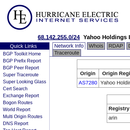
68.142.255.0/24
Yahoo Holdings I
Network Info
Whois
RDAP
Quick Links
Traceroute
BGP Toolkit Home
BGP Prefix Report
BGP Peer Report
Origin
Origin Regi
Super Traceroute
Super Looking Glass
AS7280
Yahoo Holdin
Cert Search
Exchange Report
Bogon Routes
Registry
World Report
Multi Origin Routes
arin
DNS Report