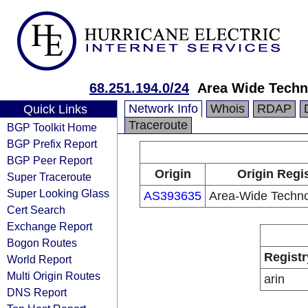
68.251.194.0/24
Area Wide Techn
Network Info
Whois
RDAP
Quick Links
Traceroute
BGP Toolkit Home
BGP Prefix Report
BGP Peer Report
Origin
Origin Regi
Super Traceroute
Super Looking Glass
AS393635
Area-Wide Techno
Cert Search
Exchange Report
Bogon Routes
Registr
World Report
Multi Origin Routes
arin
DNS Report