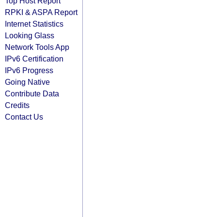
Top Host Report
RPKI & ASPA Report
Internet Statistics
Looking Glass
Network Tools App
IPv6 Certification
IPv6 Progress
Going Native
Contribute Data
Credits
Contact Us