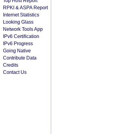
Top Host Report
RPKI & ASPA Report
Internet Statistics
Looking Glass
Network Tools App
IPv6 Certification
IPv6 Progress
Going Native
Contribute Data
Credits
Contact Us