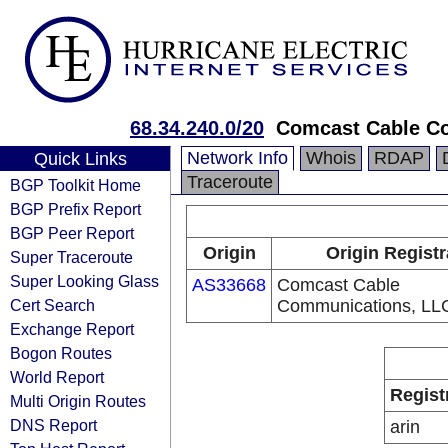
68.34.240.0/20
Comcast Cable Co
Network Info
Whois
RDAP
Quick Links
Traceroute
BGP Toolkit Home
BGP Prefix Report
BGP Peer Report
Origin
Origin Registr
Super Traceroute
Super Looking Glass
AS33668
Comcast Cable
Cert Search
Communications, LL
Exchange Report
Bogon Routes
World Report
Regist
Multi Origin Routes
DNS Report
arin