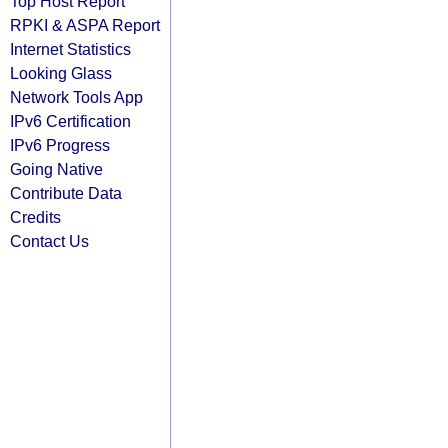
Top Host Report
RPKI & ASPA Report
Internet Statistics
Looking Glass
Network Tools App
IPv6 Certification
IPv6 Progress
Going Native
Contribute Data
Credits
Contact Us