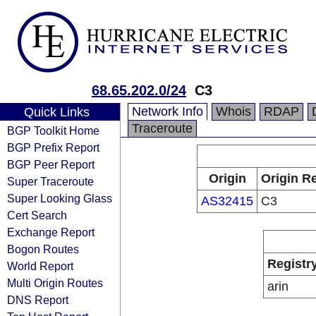
68.65.202.0/24
C3
Network Info
Whois
RDAP
Quick Links
Traceroute
BGP Toolkit Home
BGP Prefix Report
BGP Peer Report
Origin
Origin Re
Super Traceroute
Super Looking Glass
AS32415
C3
Cert Search
Exchange Report
Bogon Routes
Registr
World Report
Multi Origin Routes
arin
DNS Report