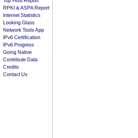
Top Host Report
RPKI & ASPA Report
Internet Statistics
Looking Glass
Network Tools App
IPv6 Certification
IPv6 Progress
Going Native
Contribute Data
Credits
Contact Us