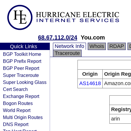
68.67.112.0/24
You.com
Network Info
Whois
RDAP
Quick Links
Traceroute
BGP Toolkit Home
BGP Prefix Report
BGP Peer Report
Origin
Origin Reg
Super Traceroute
Super Looking Glass
AS14618
Amazon.com
Cert Search
Exchange Report
Bogon Routes
Registr
World Report
Multi Origin Routes
arin
DNS Report