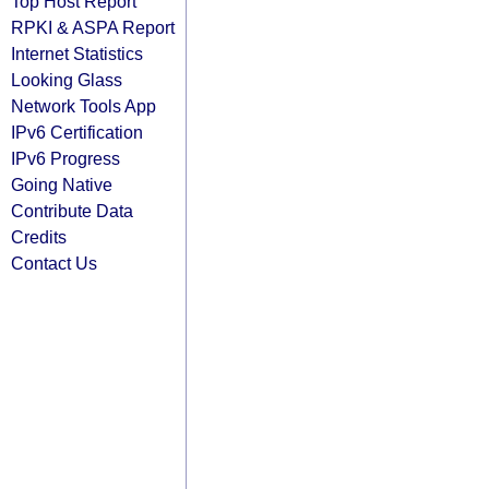
Top Host Report
RPKI & ASPA Report
Internet Statistics
Looking Glass
Network Tools App
IPv6 Certification
IPv6 Progress
Going Native
Contribute Data
Credits
Contact Us