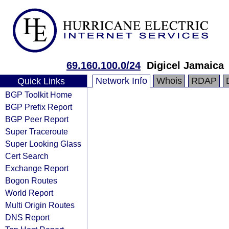
69.160.100.0/24
Digicel Jamaica
Network Info
Whois
RDAP
Quick Links
BGP Toolkit Home
BGP Prefix Report
BGP Peer Report
Super Traceroute
Super Looking Glass
Cert Search
Exchange Report
Bogon Routes
World Report
Multi Origin Routes
DNS Report