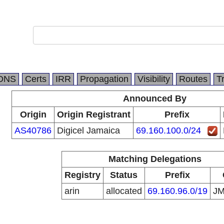
DNS
Certs
IRR
Propagation
Visibility
Routes
T
Announced By
Origin
Origin Registrant
Prefix
AS40786
Digicel Jamaica
69.160.100.0/24
Matching Delegations
Registry
Status
Prefix
arin
allocated
69.160.96.0/19
J