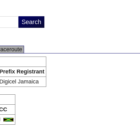
raceroute
Prefix Registrant
Digicel Jamaica
CC
M