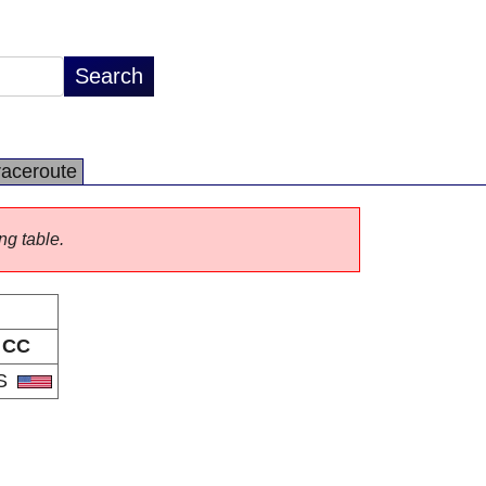
raceroute
ng table.
CC
S