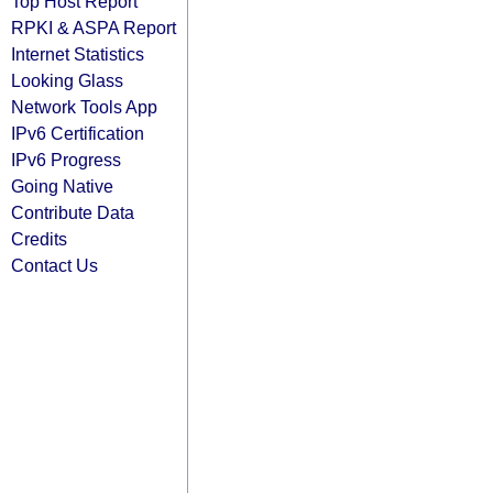
Top Host Report
RPKI & ASPA Report
Internet Statistics
Looking Glass
Network Tools App
IPv6 Certification
IPv6 Progress
Going Native
Contribute Data
Credits
Contact Us