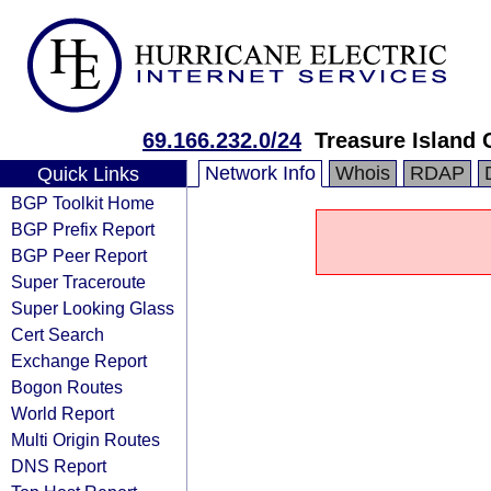
69.166.232.0/24
Treasure Island 
Network Info
Whois
RDAP
Quick Links
BGP Toolkit Home
BGP Prefix Report
BGP Peer Report
Super Traceroute
Super Looking Glass
Cert Search
Exchange Report
Bogon Routes
World Report
Multi Origin Routes
DNS Report