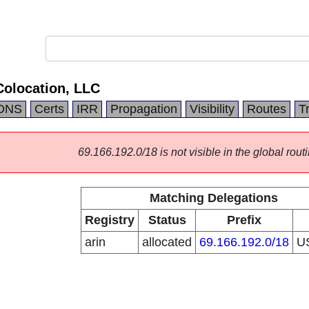
Colocation, LLC
DNS
Certs
IRR
Propagation
Visibility
Routes
T
69.166.192.0/18 is not visible in the global routi
Matching Delegations
Registry
Status
Prefix
arin
allocated
69.166.192.0/18
U