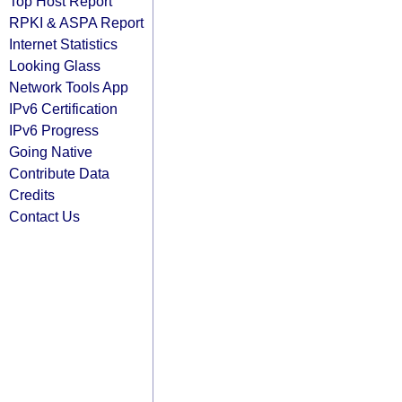
Top Host Report
RPKI & ASPA Report
Internet Statistics
Looking Glass
Network Tools App
IPv6 Certification
IPv6 Progress
Going Native
Contribute Data
Credits
Contact Us