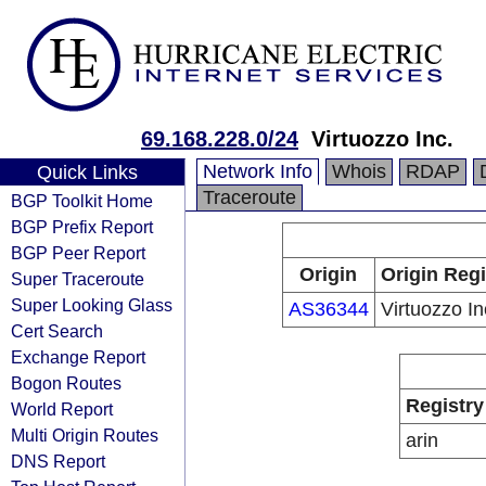
69.168.228.0/24
Virtuozzo Inc.
Network Info
Whois
RDAP
Quick Links
Traceroute
BGP Toolkit Home
BGP Prefix Report
BGP Peer Report
Origin
Origin Regi
Super Traceroute
Super Looking Glass
AS36344
Virtuozzo In
Cert Search
Exchange Report
Bogon Routes
Registry
World Report
Multi Origin Routes
arin
DNS Report